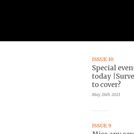
ISSUE 10
Special even
today |Surve
to cover?
May 26th
2021
ISSUE 9