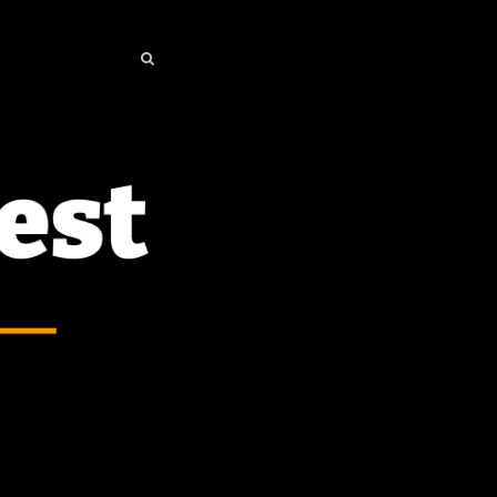
SEARCH
SEARCH