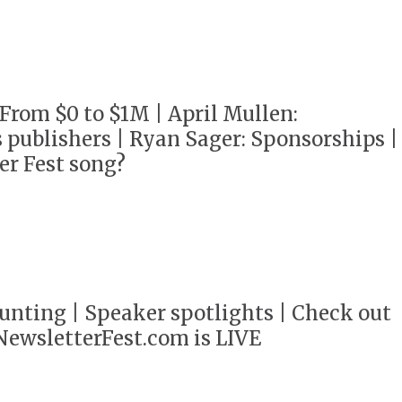
 From $0 to $1M | April Mullen:
 publishers | Ryan Sager: Sponsorships |
er Fest song?
unting | Speaker spotlights | Check out
 NewsletterFest.com is LIVE