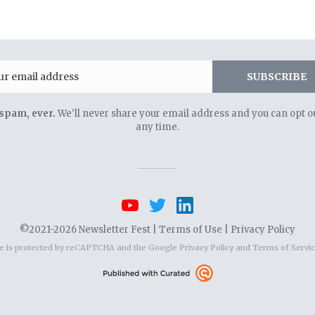
Email
SUBSCRIBE
spam, ever.
We'll never share your email address and you can opt ou
any time.
©2021-2026 Newsletter Fest |
Terms of Use
|
Privacy Policy
te is protected by reCAPTCHA and the Google
Privacy Policy
and
Terms of Servi