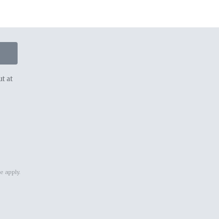
t at
ce
apply.