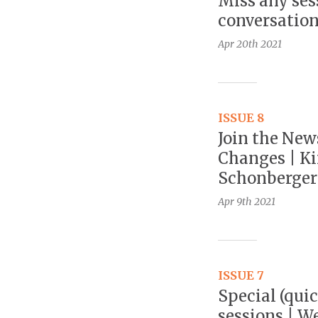
Miss any ses
conversation
Apr 20th
2021
ISSUE 8
Join the New
Changes | Kir
Schonberger:
Apr 9th
2021
ISSUE 7
Special (quic
sessions | W