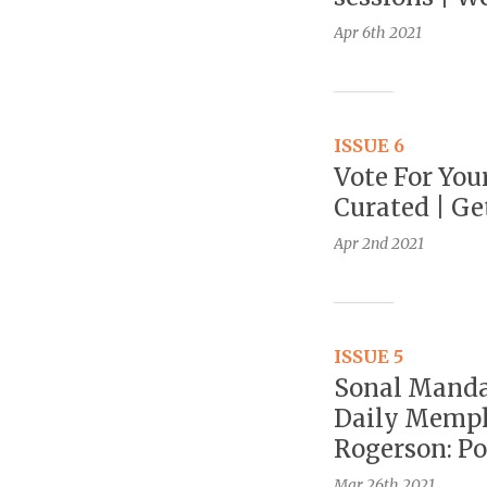
Apr 6th
2021
ISSUE 6
Vote For You
Curated | Ge
Apr 2nd
2021
ISSUE 5
Sonal Mandal
Daily Memph
Rogerson: Po
Mar 26th
2021