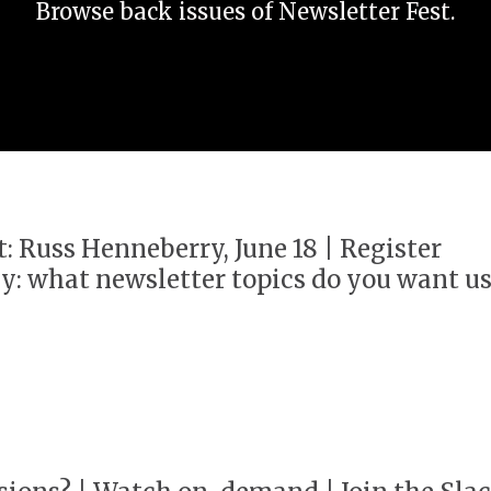
Browse back issues of Newsletter Fest.
t: Russ Henneberry, June 18 | Register
y: what newsletter topics do you want u