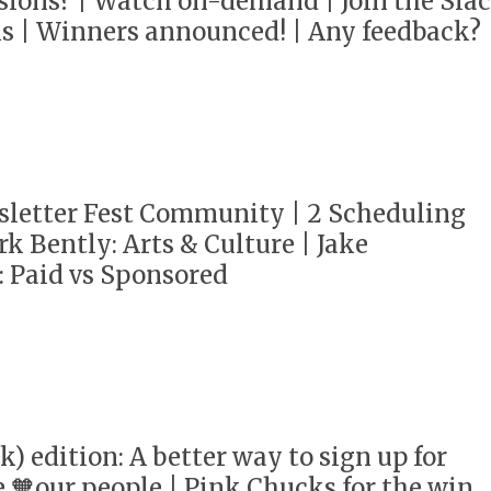
sions? | Watch on-demand | Join the Sla
s | Winners announced! | Any feedback?
sletter Fest Community | 2 Scheduling
k Bently: Arts & Culture | Jake
 Paid vs Sponsored
k) edition: A better way to sign up for
e 🧡our people | Pink Chucks for the win