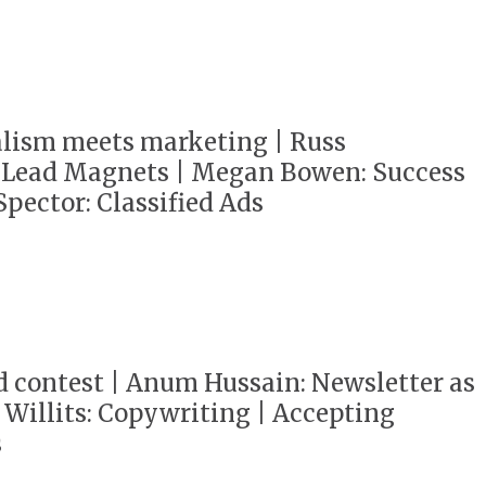
alism meets marketing | Russ
 Lead Magnets | Megan Bowen: Success
Spector: Classified Ads
d contest | Anum Hussain: Newsletter as
z Willits: Copywriting | Accepting
s