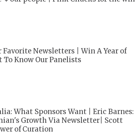
r Favorite Newsletters | Win A Year of
t To Know Our Panelists
ia: What Sponsors Want | Eric Barnes:
ian's Growth Via Newsletter| Scott
wer of Curation