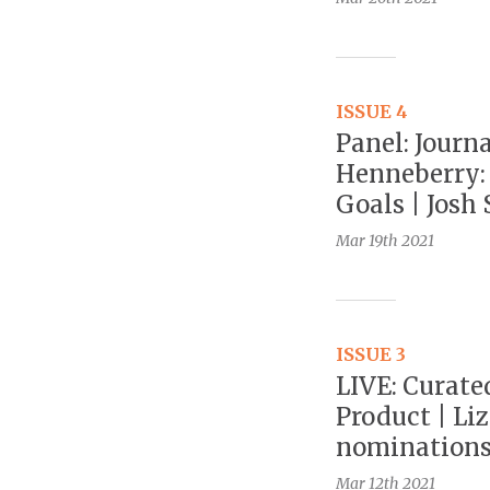
ISSUE 4
Panel: Journ
Henneberry:
Goals | Josh 
Mar 19th
2021
ISSUE 3
LIVE: Curate
Product | Li
nomination
Mar 12th
2021