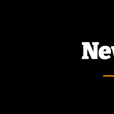
TOGGLE
MENU