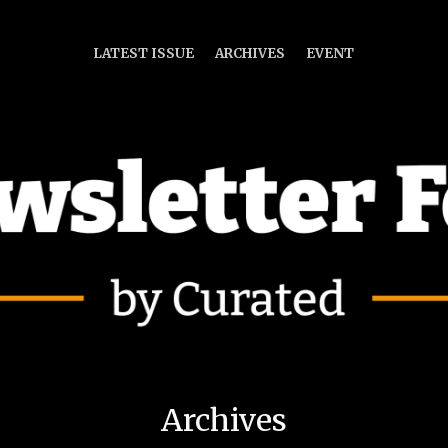
LATEST ISSUE
ARCHIVES
EVENT
Archives