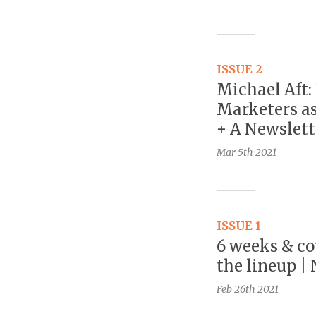
ISSUE 2
Michael Aft:
Marketers as
+ A Newslett
Mar 5th
2021
ISSUE 1
6 weeks & co
the lineup |
Feb 26th
2021