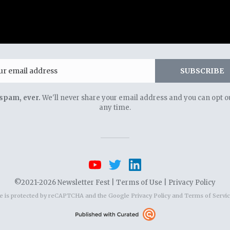
Email
SUBSCRIBE
spam, ever.
We'll never share your email address and you can opt ou
any time.
©2021-2026 Newsletter Fest |
Terms of Use
|
Privacy Policy
te is protected by reCAPTCHA and the Google
Privacy Policy
and
Terms of Servi