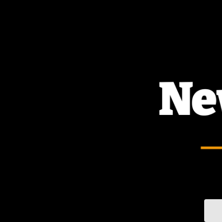
TOGGLE
MENU
Sear