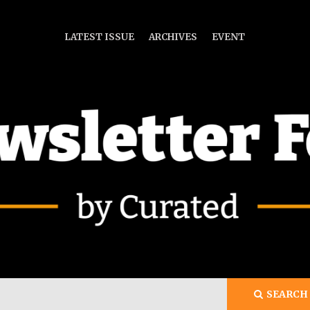
LATEST ISSUE
ARCHIVES
EVENT
ch
SEARCH