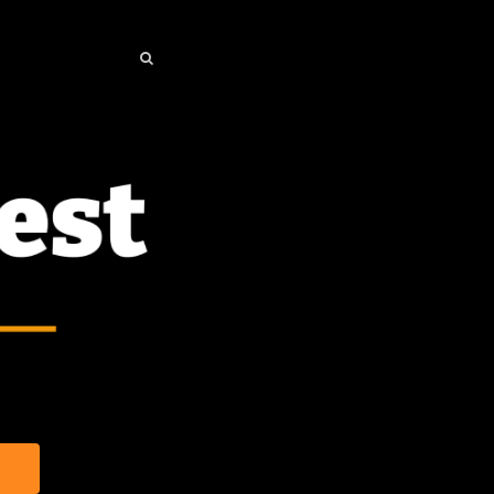
SEARCH
SEARCH