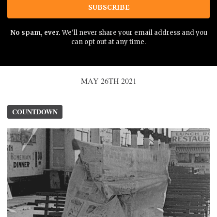
SUBSCRIBE
No spam, ever.
We'll never share your email address and you
can opt out at any time.
MAY 26TH 2021
COUNTDOWN