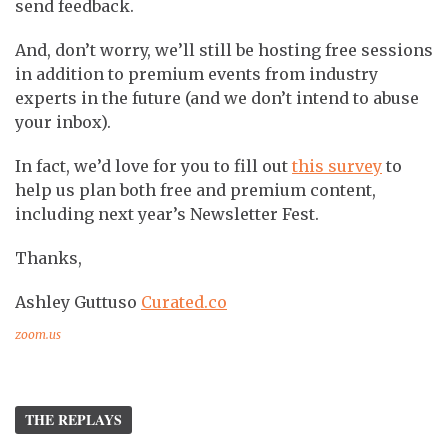
send feedback.
And, don’t worry, we’ll still be hosting free sessions
in addition to premium events from industry
experts in the future (and we don’t intend to abuse
your inbox).
In fact, we’d love for you to fill out
this survey
to
help us plan both free and premium content,
including next year’s Newsletter Fest.
Thanks,
Ashley Guttuso
Curated.co
zoom.us
THE REPLAYS