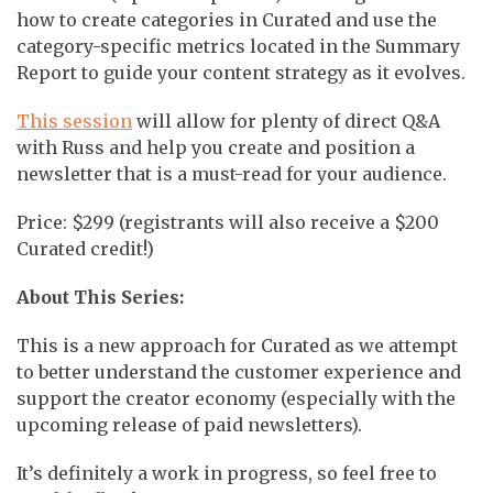
how to create categories in Curated and use the
category-specific metrics located in the Summary
Report to guide your content strategy as it evolves.
This session
will allow for plenty of direct Q&A
with Russ and help you create and position a
newsletter that is a must-read for your audience.
Price: $299 (registrants will also receive a $200
Curated credit!)
About This Series:
This is a new approach for Curated as we attempt
to better understand the customer experience and
support the creator economy (especially with the
upcoming release of paid newsletters).
It’s definitely a work in progress, so feel free to