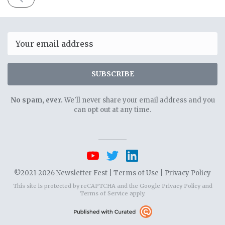
ISSUE
April
20th
2021
Email
SUBSCRIBE
No spam, ever.
We'll never share your email address and you
can opt out at any time.
©2021-2026 Newsletter Fest |
Terms of Use
|
Privacy Policy
This site is protected by reCAPTCHA and the Google
Privacy Policy
and
Terms of Service
apply.