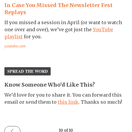
In Case You Missed The Newsletter Fest
Replays
If you missed a session in April (or want to watch
one over and over), we’ve got just the
YouTube
playlist
for you.
youtube.com
SPREAD THE WORD
Know Someone Who’d Like This?
We’d love for you to share it. You can forward this
email or send them to
this link
. Thanks so much!
PREVIOUS
10 of 10