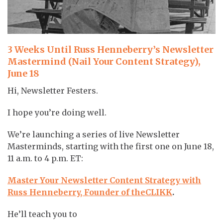
3 Weeks Until Russ Henneberry’s Newsletter
Mastermind (Nail Your Content Strategy),
June 18
Hi, Newsletter Festers.
I hope you’re doing well.
We’re launching a series of live Newsletter
Masterminds, starting with the first one on June 18,
11 a.m. to 4 p.m. ET:
Master Your Newsletter Content Strategy with
Russ Henneberry, Founder of theCLIKK
.
He’ll teach you to