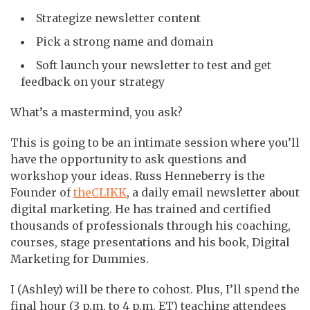
Strategize newsletter content
Pick a strong name and domain
Soft launch your newsletter to test and get
feedback on your strategy
What’s a mastermind, you ask?
This is going to be an intimate session where you’ll
have the opportunity to ask questions and
workshop your ideas. Russ Henneberry is the
Founder of
theCLIKK
, a daily email newsletter about
digital marketing. He has trained and certified
thousands of professionals through his coaching,
courses, stage presentations and his book, Digital
Marketing for Dummies.
I (Ashley) will be there to cohost. Plus, I’ll spend the
final hour (3 p.m. to 4 p.m. ET) teaching attendees