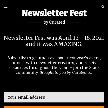
LATEST ISSUE
S
TOGGLE
MENU
ARCHIVES
EVENT
Newsletter Fest was April 12 - 16, 2021
and it was AMAZING.
Subscribe to get updates about next year’s event,
connect with newsletter creators, and receive
resources throughout the year. + join the
Slack
community
.
Brought to you by
Curated.co
.
Email