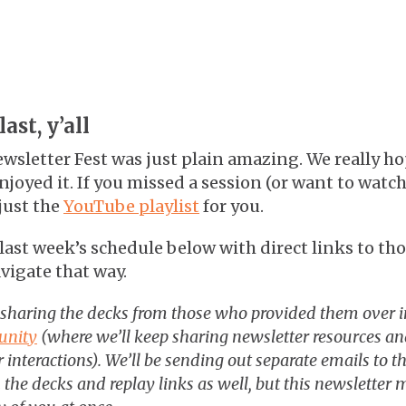
ast, y’all
wsletter Fest was just plain amazing. We really ho
joyed it. If you missed a session (or want to watc
just the
YouTube playlist
for you.
ast week’s schedule below with direct links to tho
vigate that way.
 sharing the decks from those who provided them over 
unity
(where we’ll keep sharing newsletter resources and
 interactions). We’ll be sending out separate emails to th
the decks and replay links as well, but this newsletter m