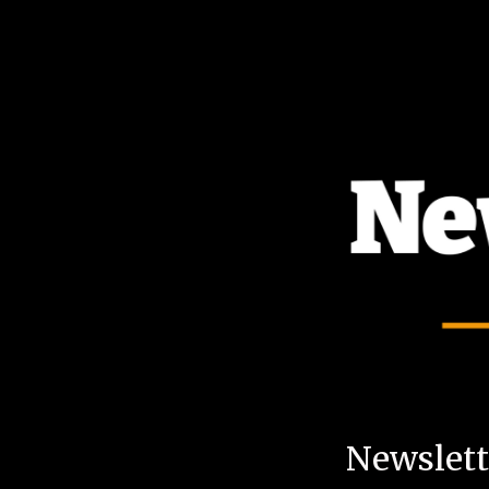
TOGGLE
MENU
Newslette