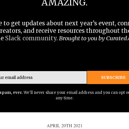
AMAZING.
 to get updates about next year’s event, co
reators, and receive resources throughout the
he
Slack community
.
Brought to you by
Curated.
Email
SUBSCRIBE
spam, ever.
We'll never share your email address and you can opt ou
any time.
APRIL 20TH 2021