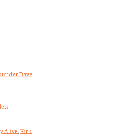
founder Dave
len
y Alive
,
Kirk