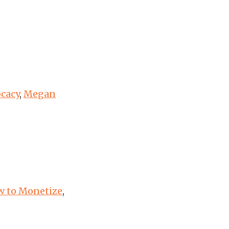
ocacy
,
Megan
ow to Monetize
,