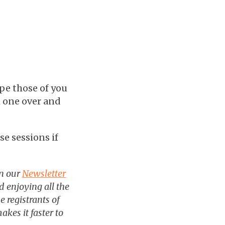
pe those of you
h one over and
se sessions if
in our
Newsletter
 enjoying all the
e registrants of
akes it faster to