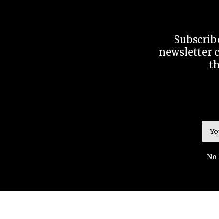
Subscribe
newsletter c
t
No 