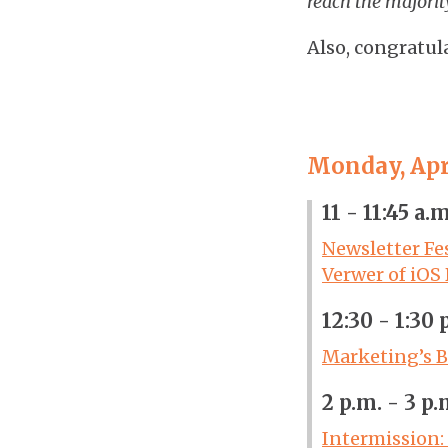
reach the majorit
Also, congratul
Monday, Apri
11 - 11:45 a.
Newsletter Fe
Verwer of iOS
12:30 - 1:30 
Marketing’s B
2 p.m. - 3 p
Intermission: