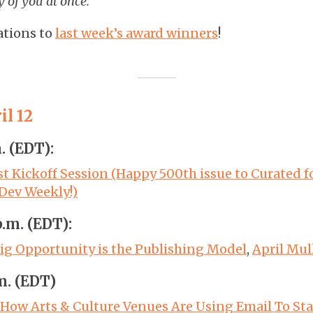
y of you at once.
ations to
last week’s award winners
!
l 12
m. (EDT):
st Kickoff Session (Happy 500th issue to Curated 
 Dev Weekly!)
p.m. (EDT):
ig Opportunity is the Publishing Model
,
April Mul
.m. (EDT)
 How Arts & Culture Venues Are Using Email To Sta