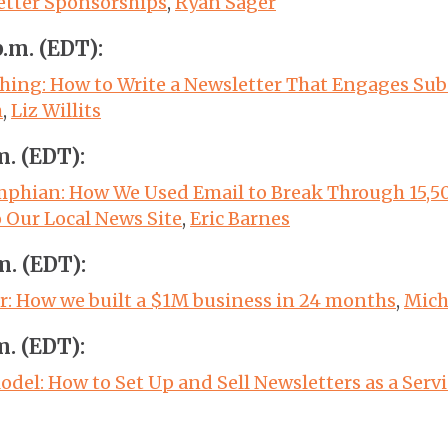
etter Sponsorships
,
Ryan Sager
p.m. (EDT):
thing: How to Write a Newsletter That Engages Sub
h
,
Liz Willits
m. (EDT):
phian: How We Used Email to Break Through 15,5
o Our Local News Site
,
Eric Barnes
m. (EDT):
: How we built a $1M business in 24 months
,
Mich
m. (EDT):
del: How to Set Up and Sell Newsletters as a Servi