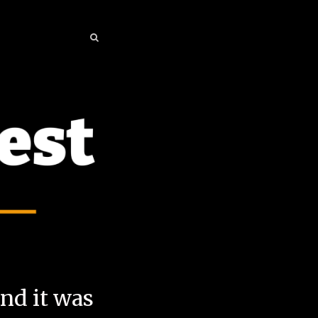
SEARCH
SEARCH
and it was