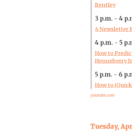
Bentley
3 p.m. - 4 p.
4 Newsletter 
4 p.m. - 5 p.
How to Predic
Henneberry f
5 p.m. - 6 p.
How to (Quick
youtube.com
Tuesday, Apr