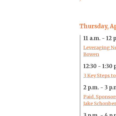
Thursday, Ap
11 a.m. - 12 
Leveraging Ne
Bowen
12:30 - 1:30 
3 Key Steps t
2 p.m. - 3 p.
Paid, Sponsor
Jake Schonbe
3 p.m. - 4 p.