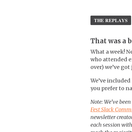
THE REPLAYS
That was a bl
What a week! Ne
who attended en
over) we’ve got 
We’ve included l
you prefer to na
Note: We’ve been
Fest Slack Comm
newsletter creator
each session with 