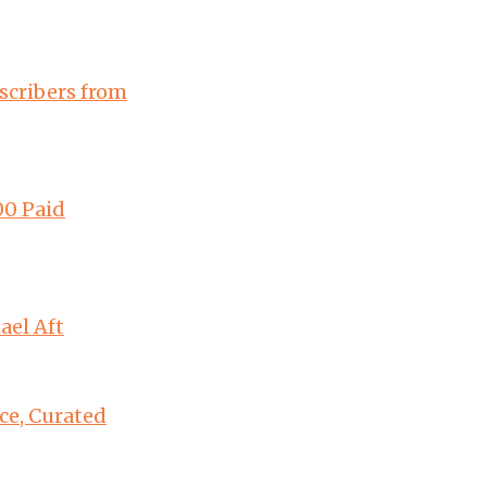
scribers from
00 Paid
ael Aft
ce, Curated