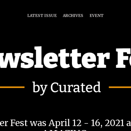
LATEST ISSUE
ARCHIVES
EVENT
r Fest was April 12 - 16, 2021 