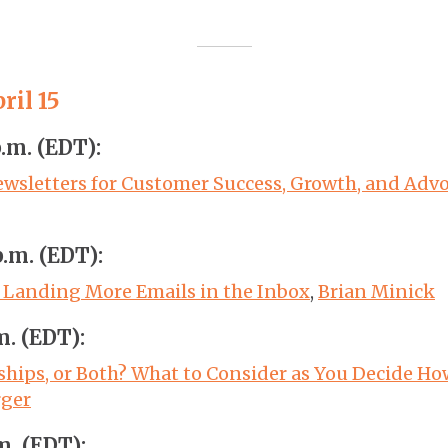
ril 15
p.m. (EDT):
wsletters for Customer Success, Growth, and Adv
p.m. (EDT):
o Landing More Emails in the Inbox
,
Brian Minick
m. (EDT):
ships, or Both? What to Consider as You Decide H
rger
m. (EDT):