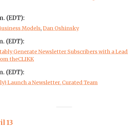
m. (EDT):
Business Models
,
Dan Oshinsky
m. (EDT):
tably Generate Newsletter Subscribers with a Lea
rom theCLIKK
m. (EDT):
ly) Launch a Newsletter, Curated Team
il 13