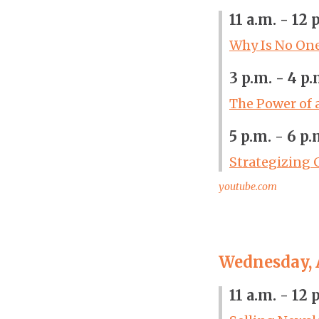
11 a.m. - 12 
Why Is No On
3 p.m. - 4 p.
The Power of 
5 p.m. - 6 p.
Strategizing 
youtube.com
Wednesday, A
11 a.m. - 12 