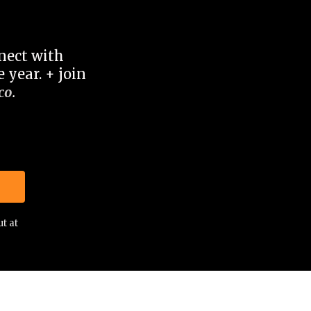
nnect with
 year. + join
co
.
t at