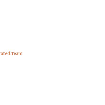
urated Team