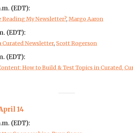
p.m. (EDT):
e Reading My Newsletter?
,
Margo Aaron
m. (EDT):
a Curated Newsletter
,
Scott Rogerson
m. (EDT):
Content: How to Build & Test Topics in Curated, C
pril 14
p.m. (EDT):