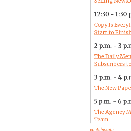
Selling Newsl
12:30 - 1:30 
Copy Is Every
Start to Finis
2 p.m. - 3 p.
The Daily Mem
Subscribers t
3 p.m. - 4 p.
The New Paper
5 p.m. - 6 p.
The Agency Mo
Team
youtube.com