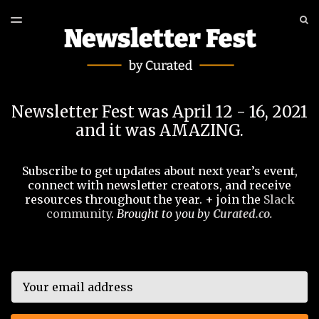
LATEST ISSUE
S
TOGGLE
MENU
ARCHIVES
EVENT
Newsletter Fest was April 12 - 16, 2021
and it was AMAZING.
Subscribe to get updates about next year’s event,
connect with newsletter creators, and receive
resources throughout the year. + join the
Slack
community
.
Brought to you by
Curated.co
.
Email