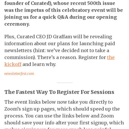
founder of Curated), whose recent 500th issue
was the impetus of this celebratory event will be
joining us for a quick Q&A during our opening
ceremony.
Plus, Curated CEO JD Graffam will be revealing
information about our plans for launching paid
newsletters (hint: we’ve decided not to take a
commission). There’s a reason. Register for
the
kickoff
and learn why.
newsletterfest.com
The Fastest Way To Register For Sessions
The event links below now take you directly to
Zoom’s sign up pages, which should speed up the
process. You can use the links below and Zoom
should save your info after your first signup, which