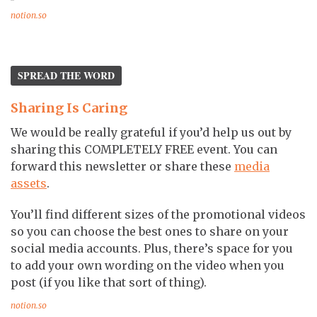
notion.so
SPREAD THE WORD
Sharing Is Caring
We would be really grateful if you’d help us out by
sharing this COMPLETELY FREE event. You can
forward this newsletter or share these
media
assets
.
You’ll find different sizes of the promotional videos
so you can choose the best ones to share on your
social media accounts. Plus, there’s space for you
to add your own wording on the video when you
post (if you like that sort of thing).
notion.so