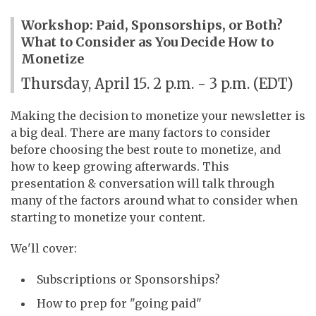
Workshop: Paid, Sponsorships, or Both?
What to Consider as You Decide How to
Monetize
Thursday, April 15. 2 p.m. - 3 p.m. (EDT)
Making the decision to monetize your newsletter is
a big deal. There are many factors to consider
before choosing the best route to monetize, and
how to keep growing afterwards. This
presentation & conversation will talk through
many of the factors around what to consider when
starting to monetize your content.
We'll cover:
Subscriptions or Sponsorships?
How to prep for "going paid"