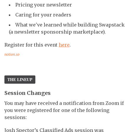
Pricing your newsletter
Caring for your readers
What we've learned while building Swapstack
(a newsletter sponsorship marketplace).
Register for this event
here
.
notion.so
THE LINEUP
Session Changes
You may have received a notification from Zoom if
you were registered for one of the following
sessions:
Josh Spector’s Classified Ads session was