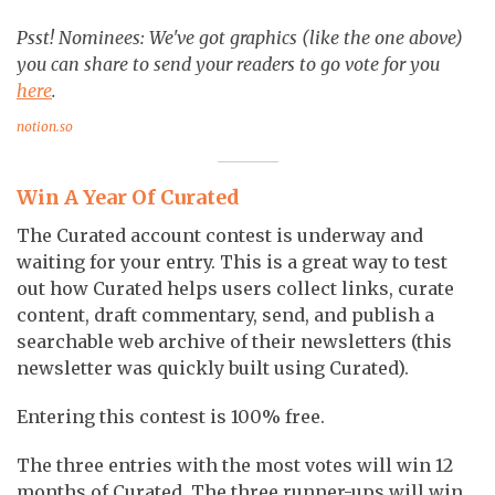
Psst! Nominees: We've got graphics (like the one above)
you can share to send your readers to go vote for you
here
.
notion.so
Win A Year Of Curated
The Curated account contest is underway and
waiting for your entry. This is a great way to test
out how Curated helps users collect links, curate
content, draft commentary, send, and publish a
searchable web archive of their newsletters (this
newsletter was quickly built using Curated).
Entering this contest is 100% free.
The three entries with the most votes will win 12
months of Curated. The three runner-ups will win