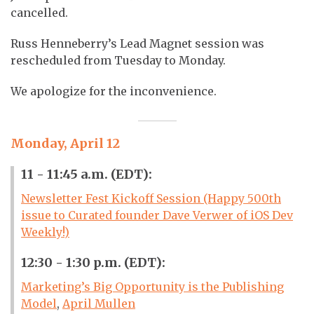
cancelled.
Russ Henneberry’s Lead Magnet session was
rescheduled from Tuesday to Monday.
We apologize for the inconvenience.
Monday, April 12
11 - 11:45 a.m. (EDT):
Newsletter Fest Kickoff Session (Happy 500th
issue to Curated founder Dave Verwer of iOS Dev
Weekly!)
12:30 - 1:30 p.m. (EDT):
Marketing’s Big Opportunity is the Publishing
Model
,
April Mullen