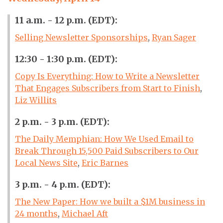
11 a.m. - 12 p.m. (EDT):
Selling Newsletter Sponsorships
,
Ryan Sager
12:30 - 1:30 p.m. (EDT):
Copy Is Everything: How to Write a Newsletter
That Engages Subscribers from Start to Finish
,
Liz Willits
2 p.m. - 3 p.m. (EDT):
The Daily Memphian: How We Used Email to
Break Through 15,500 Paid Subscribers to Our
Local News Site
,
Eric Barnes
3 p.m. - 4 p.m. (EDT):
The New Paper: How we built a $1M business in
24 months
,
Michael Aft