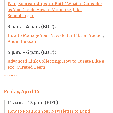
Paid, Sponsorships, or Both? What to Consider
as You Decide How to Monetize
,
Jake
Schonberger
3 p.m. - 4 p.m. (EDT):
How to Manage Your Newsletter Like a Product
,
Anum Hussain
5 p.m. - 6 p.m. (EDT):
Advanced Link Collecting: How to Curate Like a
Pro, Curated Team
notion.so
Friday, April 16
11 a.m. - 12 p.m. (EDT):
How to Position Your Newsletter to Land