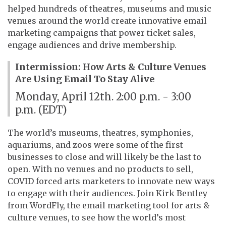
helped hundreds of theatres, museums and music
venues around the world create innovative email
marketing campaigns that power ticket sales,
engage audiences and drive membership.
Intermission: How Arts & Culture Venues
Are Using Email To Stay Alive
Monday, April 12th. 2:00 p.m. - 3:00
p.m. (EDT)
The world’s museums, theatres, symphonies,
aquariums, and zoos were some of the first
businesses to close and will likely be the last to
open. With no venues and no products to sell,
COVID forced arts marketers to innovate new ways
to engage with their audiences. Join Kirk Bentley
from WordFly, the email marketing tool for arts &
culture venues, to see how the world’s most