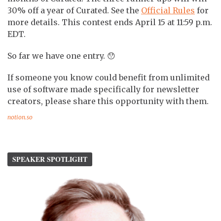
30% off a year of Curated. See the
Official Rules
for
more details. This contest ends April 15 at 11:59 p.m.
EDT.
So far we have one entry. 😯
If someone you know could benefit from unlimited
use of software made specifically for newsletter
creators, please share this opportunity with them.
notion.so
SPEAKER SPOTLIGHT