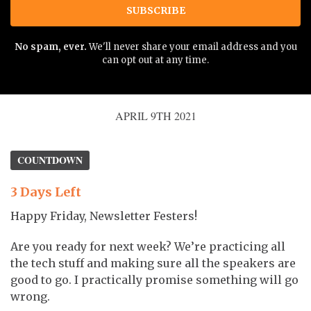
SUBSCRIBE
No spam, ever.
We'll never share your email address and you
can opt out at any time.
APRIL 9TH 2021
COUNTDOWN
3 Days Left
Happy Friday, Newsletter Festers!
Are you ready for next week? We’re practicing all
the tech stuff and making sure all the speakers are
good to go. I practically promise something will go
wrong.