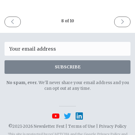
PREVIOUS
NEXT
8 of 10
ISSUE
ISSUE
April
April
6th
20th
2021
2021
Email
SUBSCRIBE
No spam, ever.
We'll never share your email address and you
can opt out at any time.
©2021-2026 Newsletter Fest |
Terms of Use
|
Privacy Policy
This site is protected by reCAPTCHA and the Google
Privacy Policy
and