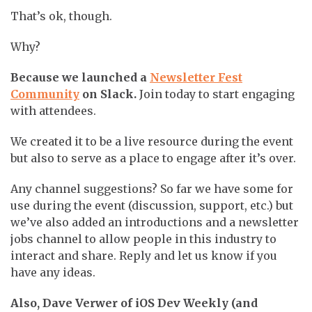
That’s ok, though.
Why?
Because we launched a
Newsletter Fest
Community
on Slack.
Join today to start engaging
with attendees.
We created it to be a live resource during the event
but also to serve as a place to engage after it’s over.
Any channel suggestions? So far we have some for
use during the event (discussion, support, etc.) but
we’ve also added an introductions and a newsletter
jobs channel to allow people in this industry to
interact and share. Reply and let us know if you
have any ideas.
Also, Dave Verwer of iOS Dev Weekly (and