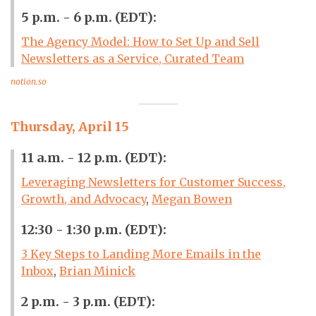
5 p.m. - 6 p.m. (EDT):
The Agency Model: How to Set Up and Sell
Newsletters as a Service, Curated Team
notion.so
Thursday, April 15
11 a.m. - 12 p.m. (EDT):
Leveraging Newsletters for Customer Success,
Growth, and Advocacy
,
Megan Bowen
12:30 - 1:30 p.m. (EDT):
3 Key Steps to Landing More Emails in the
Inbox
,
Brian Minick
2 p.m. - 3 p.m. (EDT):