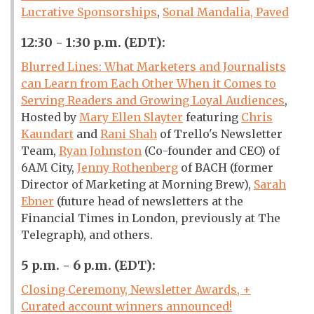
Lucrative Sponsorships
,
Sonal Mandalia, Paved
12:30 - 1:30 p.m. (EDT):
Blurred Lines: What Marketers and Journalists
can Learn from Each Other When it Comes to
Serving Readers and Growing Loyal Audiences
,
Hosted by
Mary Ellen Slayter
featuring
Chris
Kaundart
and
Rani Shah
of Trello's Newsletter
Team,
Ryan Johnston
(Co-founder and CEO) of
6AM City,
Jenny Rothenberg
of BACH (former
Director of Marketing at Morning Brew),
Sarah
Ebner
(future head of newsletters at the
Financial Times in London, previously at The
Telegraph), and others.
5 p.m. - 6 p.m. (EDT):
Closing Ceremony, Newsletter Awards, +
Curated account winners announced!