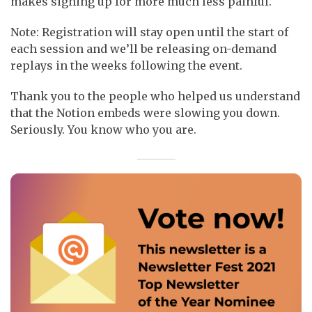
makes signing up for more much less painful.
Note: Registration will stay open until the start of
each session and we’ll be releasing on-demand
replays in the weeks following the event.
Thank you to the people who helped us understand
that the Notion embeds were slowing you down.
Seriously. You know who you are.