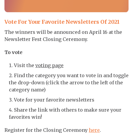
Vote For Your Favorite Newsletters Of 2021
The winners will be announced on April 16 at the
Newsletter Fest Closing Ceremony.
To vote
Visit the
voting page
Find the category you want to vote in and toggle
the drop-down (click the arrow to the left of the
category name)
Vote for your favorite newsletters
Share the link with others to make sure your
favorites win!
Register for the Closing Ceremony
here
.