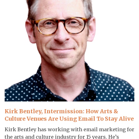
Kirk Bentley, Intermission: How Arts &
Culture Venues Are Using Email To Stay Alive
Kirk Bentley has working with email marketing for
the arts and culture industry for 15 years. He’s