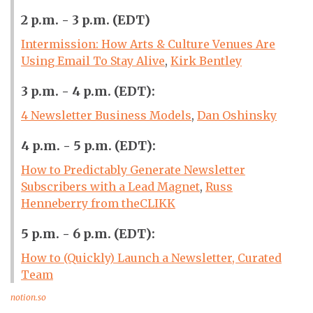
2 p.m. - 3 p.m. (EDT)
Intermission: How Arts & Culture Venues Are
Using Email To Stay Alive
,
Kirk Bentley
3 p.m. - 4 p.m. (EDT):
4 Newsletter Business Models
,
Dan Oshinsky
4 p.m. - 5 p.m. (EDT):
How to Predictably Generate Newsletter
Subscribers with a Lead Magnet
,
Russ
Henneberry from theCLIKK
5 p.m. - 6 p.m. (EDT):
How to (Quickly) Launch a Newsletter, Curated
Team
notion.so