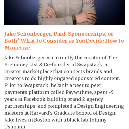
Jake Schonberger, Paid, Sponsorships, or
Both? What to Consider as You Decide How to
Monetize
Jake Schonberger is currently the curator of The
Premoney List & Co-founder of Swapstack, a
creator marketplace that connects brands and
creators to do highly engaged sponsored content.
Prior to Swapstack, he built a peer to peer
payments platform called Paywithme, spent ~5
years at Facebook building brand & agency
partnerships, and completed a Design Engineering
masters at Harvard's Graduate School of Design.
Jake lives in Boston with a black lab, Johnny
Tsunami.