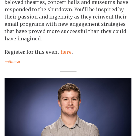
beloved theatres, concert halls and museums have
responded to the shutdown. You’ll be inspired by
their passion and ingenuity as they reinvent their
email programs with new engagement strategies
that have proved more successful than they could
have imagined.
Register for this event
here
.
notion.so