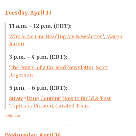
Tuesday, April 13
11 a.m. - 12 p.m. (EDT):
Why Is No One Reading My Newsletter?
,
Margo
Aaron
3 p.m. - 4 p.m. (EDT):
The Power of a Curated Newsletter
,
Scott
Rogerson
5 p.m. - 6 p.m. (EDT):
Strategizing Content: How to Build & Test
Topics in Curated, Curated Team
notion.so
Wednesday, April 14