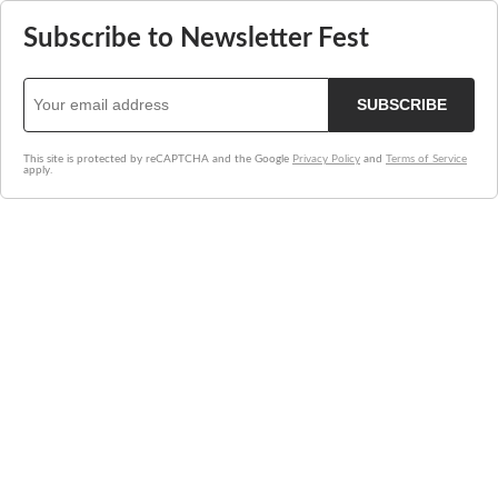
Subscribe to Newsletter Fest
SUBSCRIBE
This site is protected by reCAPTCHA and the Google
Privacy Policy
and
Terms of Service
apply.